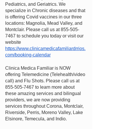
Pediatrics, and Geriatrics. We 
specialize in Chronic diseases and that 
is offering Covid vaccines in our three 
locations: Magnolia, Mead Valley, and 
Montclair. Please call us at 855-505-
7467 to schedule you today or visit our 
website
https://www.clinicamedicafamiliardrrios.
com/booking-calendar
Clinica Medica Familiar is NOW 
offering Telemedicine (Telehealth/video 
call) and Flu Shots. Please call us at 
855-505-7467 to learn more about 
these amazing services and bilingual 
providers, we are now providing 
services throughout Corona, Montclair, 
Riverside, Perris, Moreno Valley, Lake 
Elsinore, Temecula, and Indio.