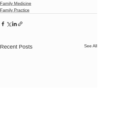
Family Medicine
Family Practice
See All
Recent Posts