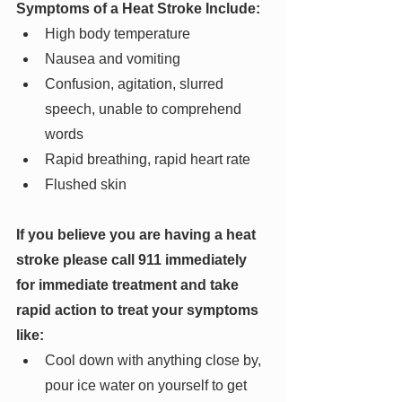
Symptoms of a Heat Stroke Include:
High body temperature
Nausea and vomiting
Confusion, agitation, slurred 
speech, unable to comprehend 
words
Rapid breathing, rapid heart rate
Flushed skin
If you believe you are having a heat 
stroke please call 911 immediately 
for immediate treatment and take 
rapid action to treat your symptoms 
like:
Cool down with anything close by, 
pour ice water on yourself to get 