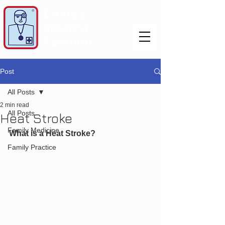
Post
All Posts
2 min read
All Posts
Heat Stroke
Family Medicine
What is a Heat Stroke?
Family Practice