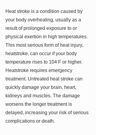
Heat stroke is a condition caused by 
your body overheating, usually as a 
result of prolonged exposure to or 
physical exertion in high temperatures. 
This most serious form of heat injury, 
heatstroke, can occur if your body 
temperature rises to 104 F or higher. 
Heatstroke requires emergency 
treatment. Untreated heat stroke can 
quickly damage your brain, heart, 
kidneys and muscles. The damage 
worsens the longer treatment is 
delayed, increasing your risk of serious 
complications or death.