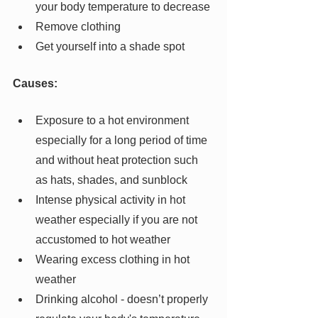
your body temperature to decrease
Remove clothing
Get yourself into a shade spot
Causes:
Exposure to a hot environment 
especially for a long period of time 
and without heat protection such 
as hats, shades, and sunblock
Intense physical activity in hot 
weather especially if you are not 
accustomed to hot weather
Wearing excess clothing in hot 
weather
Drinking alcohol - doesn’t properly 