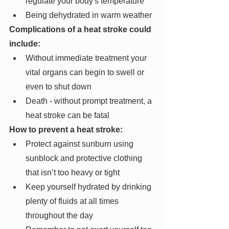
regulate your body's temperature
Being dehydrated in warm weather
Complications of a heat stroke could 
include:
Without immediate treatment your 
vital organs can begin to swell or 
even to shut down 
Death - without prompt treatment, a 
heat stroke can be fatal
How to prevent a heat stroke:
Protect against sunburn using 
sunblock and protective clothing 
that isn’t too heavy or tight
Keep yourself hydrated by drinking 
plenty of fluids at all times 
throughout the day