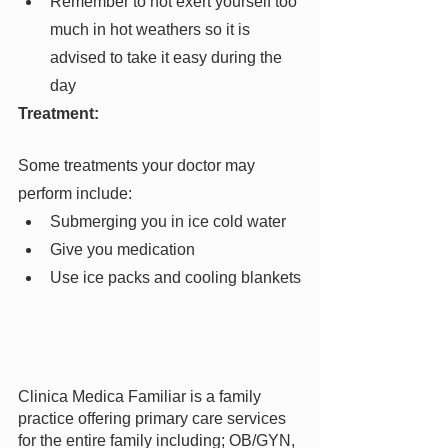
Remember to not exert yourself too 
much in hot weathers so it is 
advised to take it easy during the 
day
Treatment:
Some treatments your doctor may 
perform include:
Submerging you in ice cold water
Give you medication
Use ice packs and cooling blankets
Clinica Medica Familiar is a family 
practice offering primary care services 
for the entire family including; OB/GYN, 