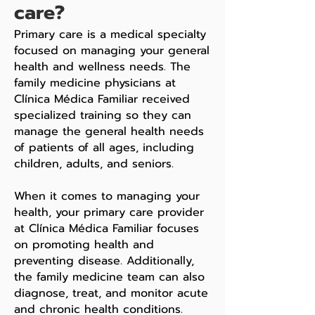
care?
Primary care is a medical specialty
focused on managing your general
health and wellness needs. The
family medicine physicians at
Clínica Médica Familiar received
specialized training so they can
manage the general health needs
of patients of all ages, including
children, adults, and seniors.
When it comes to managing your
health, your primary care provider
at Clínica Médica Familiar focuses
on promoting health and
preventing disease. Additionally,
the family medicine team can also
diagnose, treat, and monitor acute
and chronic health conditions.