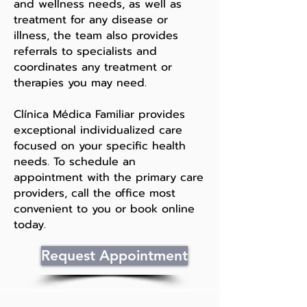
and wellness needs, as well as
treatment for any disease or
illness, the team also provides
referrals to specialists and
coordinates any treatment or
therapies you may need.
Clínica Médica Familiar provides
exceptional individualized care
focused on your specific health
needs. To schedule an
appointment with the primary care
providers, call the office most
convenient to you or book online
today.
Request Appointment