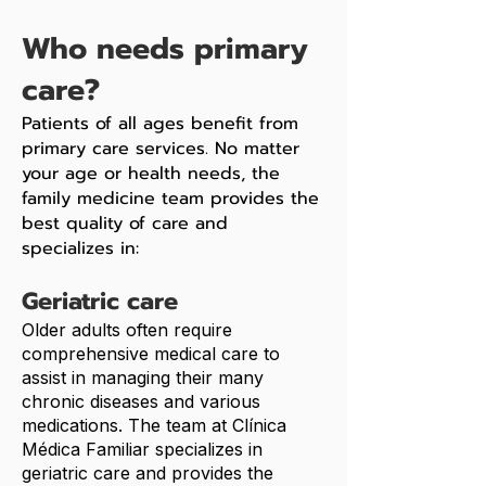
Who needs primary
care?
Patients of all ages benefit from
primary care services. No matter
your age or health needs, the
family medicine team provides the
best quality of care and
specializes in:
Geriatric care
Older adults often require
comprehensive medical care to
assist in managing their many
chronic diseases and various
medications. The team at Clínica
Médica Familiar specializes in
geriatric care and provides the