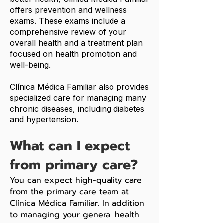
offers prevention and wellness
exams. These exams include a
comprehensive review of your
overall health and a treatment plan
focused on health promotion and
well-being.
Clínica Médica Familiar also provides
specialized care for managing many
chronic diseases, including diabetes
and hypertension.
What can I expect
from primary care?
You can expect high-quality care
from the primary care team at
Clínica Médica Familiar. In addition
to managing your general health