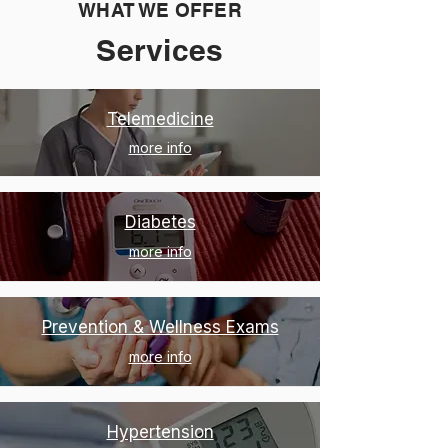
WHAT WE OFFER
Services
Telemedicine
more info
Diabetes
more info
Prevention & Wellness Exams
more info
Hypertension