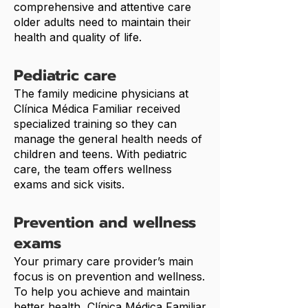
comprehensive and attentive care
older adults need to maintain their
health and quality of life.
Pediatric care
The family medicine physicians at
Clínica Médica Familiar received
specialized training so they can
manage the general health needs of
children and teens. With pediatric
care, the team offers wellness
exams and sick visits.
Prevention and wellness
exams
Your primary care provider’s main
focus is on prevention and wellness.
To help you achieve and maintain
better health, Clínica Médica Familiar