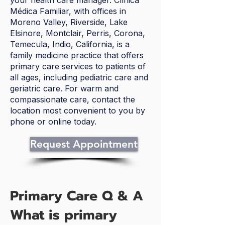
your health care manager. Clínica
Médica Familiar, with offices in
Moreno Valley, Riverside, Lake
Elsinore, Montclair, Perris, Corona,
Temecula, Indio, California, is a
family medicine practice that offers
primary care services to patients of
all ages, including pediatric care and
geriatric care. For warm and
compassionate care, contact the
location most convenient to you by
phone or online today.
Request Appointment
Primary Care Q & A
What is primary