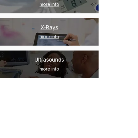
more info
X-Rays
more info
Ultrasounds
more info
Geriatric Care
more info
Pediatric Care
more info