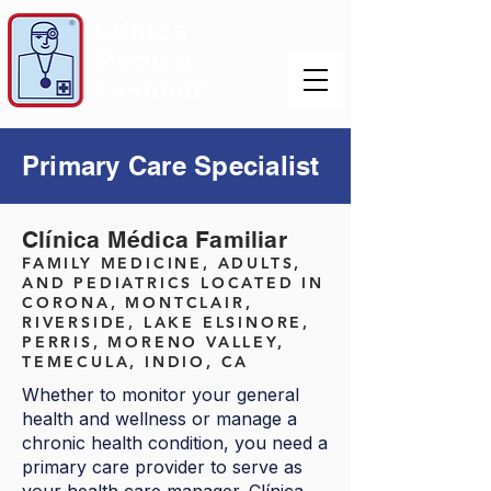
Primary Care Specialist
Clínica Médica Familiar
FAMILY MEDICINE, ADULTS,
AND PEDIATRICS LOCATED IN
CORONA, MONTCLAIR,
RIVERSIDE, LAKE ELSINORE,
PERRIS, MORENO VALLEY,
TEMECULA, INDIO, CA
Whether to monitor your general
health and wellness or manage a
chronic health condition, you need a
primary care provider to serve as