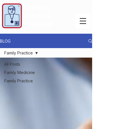
BLOG
Family Practice
All Posts
Family Medicine
Family Practice