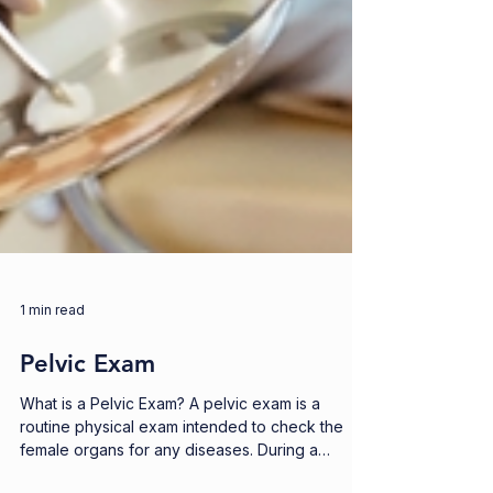
1 min read
Pelvic Exam