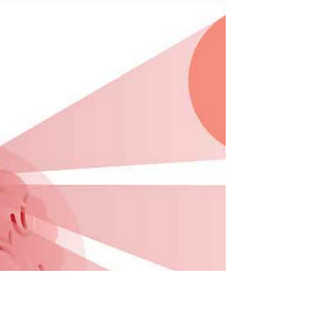
1 min read
Heart Attack
What Is A Heart Attack? A heart attack occurs
when the blood flow to the heart is severely
reduced or completely blocked. The main
cause...