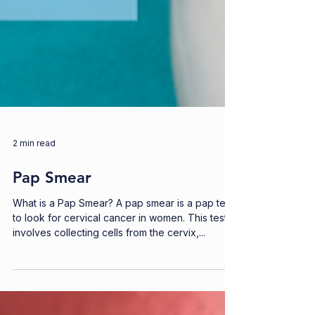
2 min read
Pap Smear
What is a Pap Smear? A pap smear is a pap test
to look for cervical cancer in women. This test