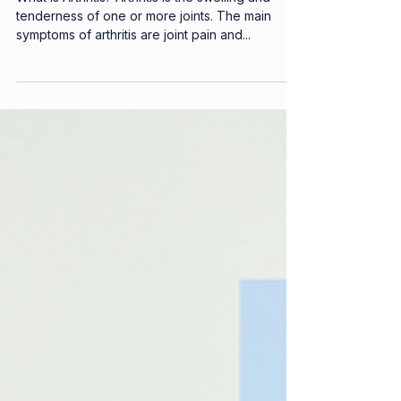
Arthritis
What is Arthritis? Arthritis is the swelling and
tenderness of one or more joints. The main
symptoms of arthritis are joint pain and...