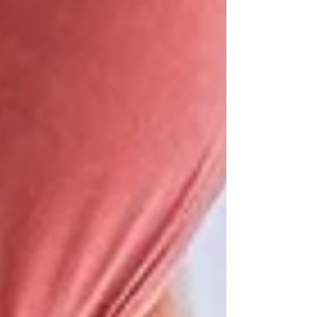
involves collecting cells from the cervix,...