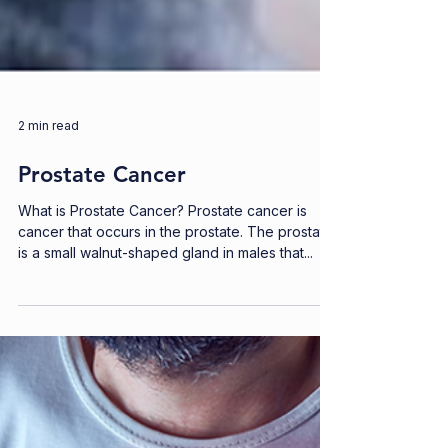
2 min read
Prostate Cancer
What is Prostate Cancer? Prostate cancer is
cancer that occurs in the prostate. The prostate
is a small walnut-shaped gland in males that...