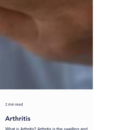
2 min read