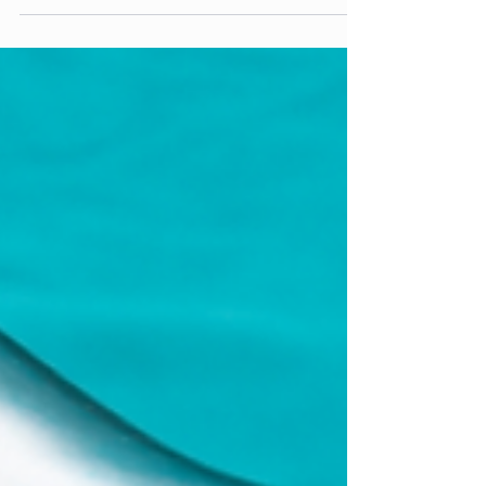
What is a Pelvic Exam? A pelvic exam is a
routine physical exam intended to check the
female organs for any diseases. During a
pelvic...