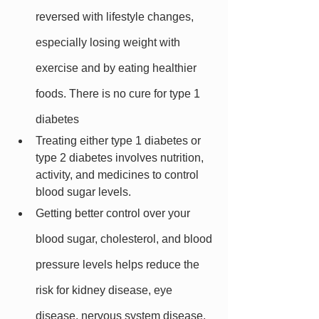
reversed with lifestyle changes, 
especially losing weight with 
exercise and by eating healthier 
foods. There is no cure for type 1 
diabetes
Treating either type 1 diabetes or 
type 2 diabetes involves nutrition, 
activity, and medicines to control 
blood sugar levels.
Getting better control over your 
blood sugar, cholesterol, and blood 
pressure levels helps reduce the 
risk for kidney disease, eye 
disease, nervous system disease, 