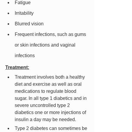
Fatigue
Irritability
Blurred vision
Frequent infections, such as gums 
or skin infections and vaginal 
infections
Treatment:
Treatment involves both a healthy 
diet and exercise as well as oral 
medications to regulate blood 
sugar. In all type 1 diabetics and in 
severe uncontrolled type 2 
diabetics one or more injections of 
insulin a day may be needed.
Type 2 diabetes can sometimes be 