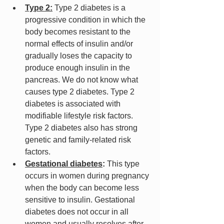
Type 2:
 Type 2 diabetes is a 
progressive condition in which the 
body becomes resistant to the 
normal effects of insulin and/or 
gradually loses the capacity to 
produce enough insulin in the 
pancreas. We do not know what 
causes type 2 diabetes. Type 2 
diabetes is associated with 
modifiable lifestyle risk factors. 
Type 2 diabetes also has strong 
genetic and family-related risk 
factors.
Gestational diabetes
:
 This type 
occurs in women during pregnancy 
when the body can become less 
sensitive to insulin. Gestational 
diabetes does not occur in all 
women and usually resolves after 