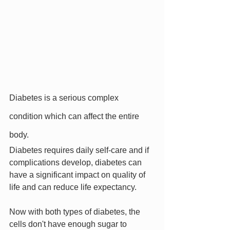
Diabetes is a serious complex 
condition which can affect the entire 
body.
Diabetes requires daily self-care and if 
complications develop, diabetes can 
have a significant impact on quality of 
life and can reduce life expectancy.
Now with both types of diabetes, the 
cells don't have enough sugar to 