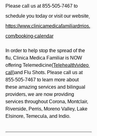
Please call us at 855-505-7467 to 
schedule you today or visit our website
https://www.clinicamedicafamiliardrrios.
com/booking-calendar
In order to help stop the spread of the 
flu, Clinica Medica Familiar is NOW 
offering Telemedicine
(Telehealth/video 
call)
and Flu Shots. Please call us at 
855-505-7467 to learn more about 
these amazing services and bilingual 
providers, we are now providing 
services throughout Corona, Montclair, 
Riverside, Perris, Moreno Valley, Lake 
Elsinore, Temecula, and Indio.