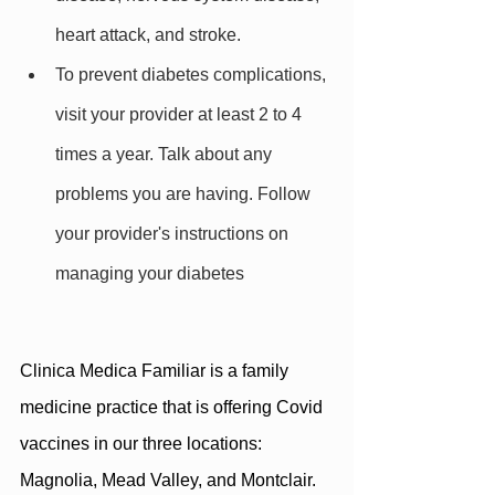
heart attack, and stroke.
To prevent diabetes complications, 
visit your provider at least 2 to 4 
times a year. Talk about any 
problems you are having. Follow 
your provider's instructions on 
managing your diabetes
Clinica Medica Familiar is a family 
medicine practice that is offering Covid 
vaccines in our three locations: 
Magnolia, Mead Valley, and Montclair. 