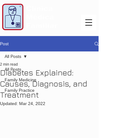
Post
All Posts
2 min read
All Posts
Diabetes Explained:
Family Medicine
Causes, Diagnosis, and
Family Practice
Treatment
Updated:
Mar 24, 2022