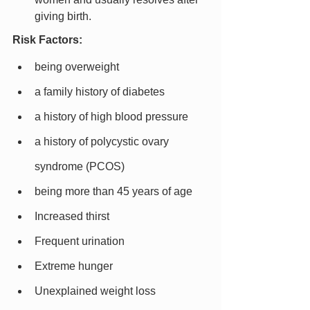
giving birth.
Risk Factors:
being overweight
a family history of diabetes
a history of high blood pressure
a history of polycystic ovary 
syndrome (PCOS)
being more than 45 years of age
Increased thirst
Frequent urination
Extreme hunger
Unexplained weight loss