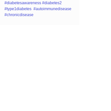
#diabetesawareness
#diabetes2
#type1diabetes
#autoimmunedisease
#chronicdisease
Family Medicine
Family Practice
See All
Recent Posts