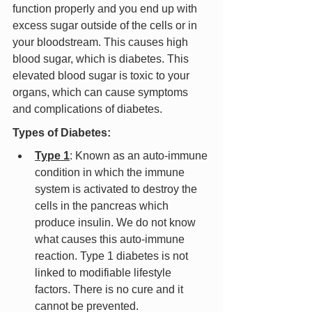
function properly and you end up with 
excess sugar outside of the cells or in 
your bloodstream. This causes high 
blood sugar, which is diabetes. This 
elevated blood sugar is toxic to your 
organs, which can cause symptoms 
and complications of diabetes.
Types of Diabetes:
Type 1
: Known as an auto-immune 
condition in which the immune 
system is activated to destroy the 
cells in the pancreas which 
produce insulin. We do not know 
what causes this auto-immune 
reaction. Type 1 diabetes is not 
linked to modifiable lifestyle 
factors. There is no cure and it 
cannot be prevented.