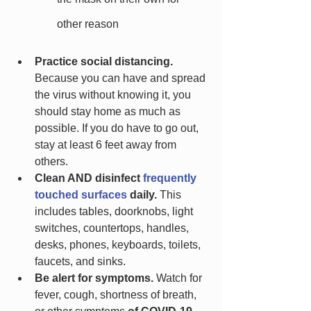
other reason
Practice social distancing.
Because you can have and spread 
the virus without knowing it, you 
should stay home as much as 
possible. If you do have to go out, 
stay at least 6 feet away from 
others.
Clean AND disinfect 
frequently 
touched surfaces
 daily. 
This 
includes tables, doorknobs, light 
switches, countertops, handles, 
desks, phones, keyboards, toilets, 
faucets, and sinks.
Be alert for symptoms.
 Watch for 
fever, cough, shortness of breath, 