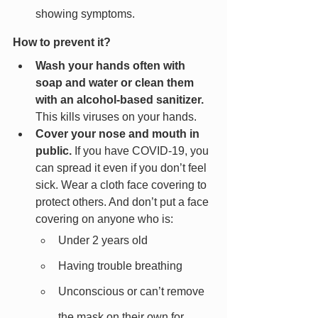
showing symptoms.
How to prevent it?
Wash your hands often with 
soap and water or clean them 
with an alcohol-based sanitizer.
This kills viruses on your hands.
Cover your nose and mouth in 
public.
 If you have COVID-19, you 
can spread it even if you don’t feel 
sick. Wear a cloth face covering to 
protect others. And don’t put a face 
covering on anyone who is:
Under 2 years old
Having trouble breathing
Unconscious or can’t remove 
the mask on their own for 