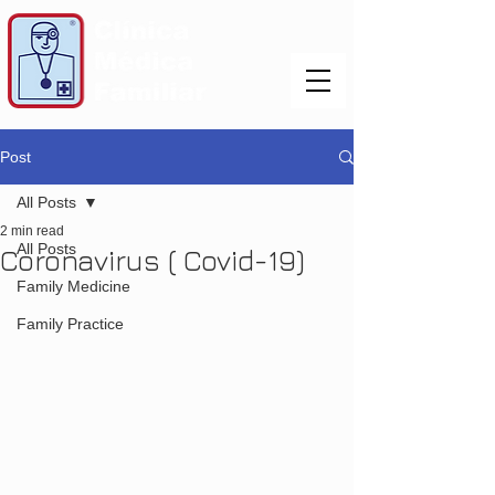
Post
All Posts
2 min read
All Posts
Coronavirus ( Covid-19)
Family Medicine
Family Practice