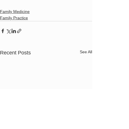
Family Medicine
Family Practice
See All
Recent Posts