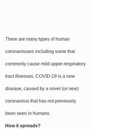
There are many types of human 
coronaviruses including some that 
commonly cause mild upper-respiratory 
tract illnesses. COVID-19 is a new 
disease, caused by a novel (or new) 
coronavirus that has not previously 
been seen in humans.
How it spreads?