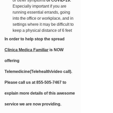
or other symptoms
 of COVID-19. 
Especially important if you are 
running essential errands, going 
into the office or workplace, and in 
settings where it may be difficult to 
keep a physical distance of 6 feet
In order to help stop the spread 
Clinica Medica Familiar
 is NOW 
offering 
Telemedicine(Telehealth/video call). 
Please call us at 855-505-7467 to 
explain more details of this awesome 
service we are now providing. 