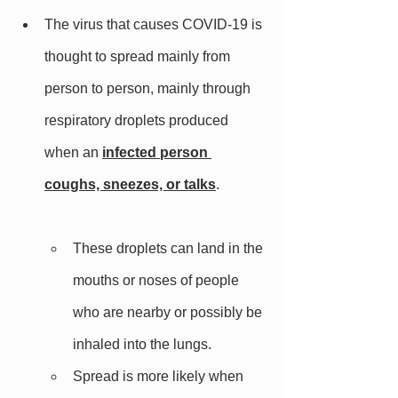
The virus that causes COVID-19 is 
thought to spread mainly from 
person to person, mainly through 
respiratory droplets produced 
when an 
infected person 
coughs, sneezes, or talks
. 
These droplets can land in the 
mouths or noses of people 
who are nearby or possibly be 
inhaled into the lungs. 
Spread is more likely when 