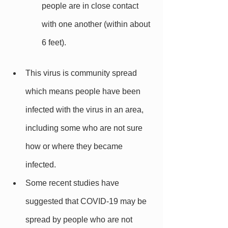
people are in close contact 
with one another (within about 
6 feet).
This virus is community spread 
which means people have been 
infected with the virus in an area, 
including some who are not sure 
how or where they became 
infected.
Some recent studies have 
suggested that COVID-19 may be 
spread by people who are not 