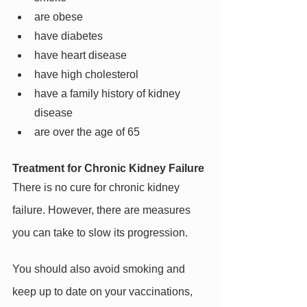
are obese
have diabetes
have heart disease
have high cholesterol
have a family history of kidney 
disease
are over the age of 65
Treatment for Chronic Kidney Failure
There is no cure for chronic kidney 
failure. However, there are measures 
you can take to slow its progression.
You should also avoid smoking and 
keep up to date on your vaccinations, 