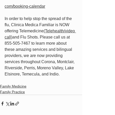
com/booking-calendar
In order to help stop the spread of the 
flu, Clinica Medica Familiar is NOW 
offering Telemedicine
(Telehealth/video 
call)
and Flu Shots. Please call us at 
855-505-7467 to learn more about 
these amazing services and bilingual 
providers, we are now providing 
services throughout Corona, Montclair, 
Riverside, Perris, Moreno Valley, Lake 
Elsinore, Temecula, and Indio.
Family Medicine
Family Practice