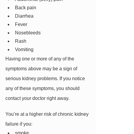
Back pain
Diarrhea
Fever
Nosebleeds
Rash
Vomiting
Having one or more of any of the 
symptoms above may be a sign of 
serious kidney problems. If you notice 
any of these symptoms, you should 
contact your doctor right away.
You’re at a higher risk of chronic kidney 
failure if you:
smoke