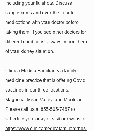
including your flu shots. Discuss 
supplements and over-the-counter 
medications with your doctor before 
taking them. If you see other doctors for 
different conditions, always inform them 
of your kidney situation.
Clinica Medica Familiar is a family 
medicine practice that is offering Covid 
vaccines in our three locations: 
Magnolia, Mead Valley, and Montclair. 
Please call us at 855-505-7467 to 
schedule you today or visit our website
https://www.clinicamedicafamiliardrrios.