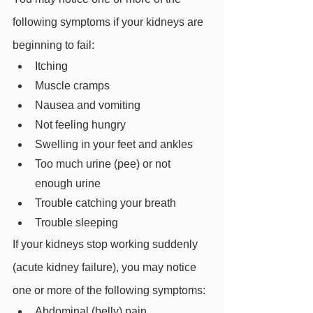
following symptoms if your kidneys are 
beginning to fail:
Itching
Muscle cramps
Nausea and vomiting
Not feeling hungry
Swelling in your feet and ankles
Too much urine (pee) or not 
enough urine
Trouble catching your breath
Trouble sleeping
If your kidneys stop working suddenly 
(acute kidney failure), you may notice 
one or more of the following symptoms:
Abdominal (belly) pain