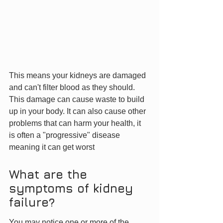
This means your kidneys are damaged 
and can't filter blood as they should. 
This damage can cause waste to build 
up in your body. It can also cause other 
problems that can harm your health, it 
is often a "progressive" disease 
meaning it can get worst
What are the 
symptoms of kidney 
failure?
You may notice one or more of the 