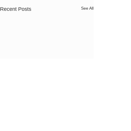
See All
Recent Posts
Pap Smear
Pelvic Exam