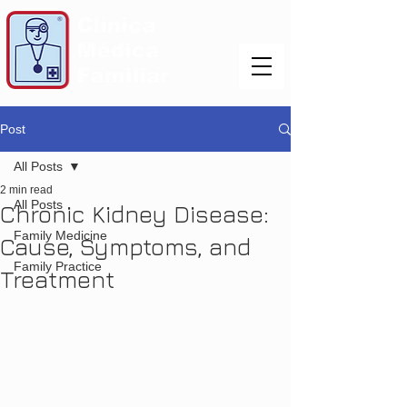
Post
All Posts
2 min read
All Posts
Chronic Kidney Disease:
Family Medicine
Cause, Symptoms, and
Family Practice
Treatment