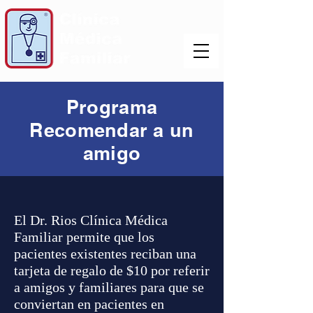
Programa
Recomendar a un
amigo
El Dr. Rios Clínica Médica
Familiar permite que los
pacientes existentes reciban una
tarjeta de regalo de $10 por referir
a amigos y familiares para que se
conviertan en pacientes en