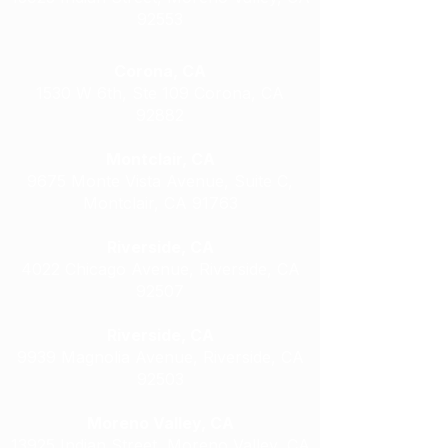
92553
Corona, CA
1530 W 6th, Ste 109 Corona, CA
92882
Montclair, CA
9675 Monte Vista Avenue, Suite C,
Montclair, CA 91763
Riverside, CA
4022 Chicago Avenue, Riverside, CA
92507
Riverside, CA
9939 Magnolia Avenue, Riverside, CA
92503
Moreno Valley, CA
13925 Indian Street, Moreno Valley, CA