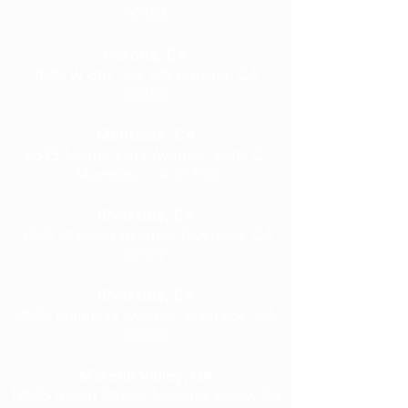
92553
Corona, CA
1530 W 6th, Ste 109 Corona, CA
92882
Montclair, CA
9675 Monte Vista Avenue, Suite C,
Montclair, CA 91763
Riverside, CA
4022 Chicago Avenue, Riverside, CA
92507
Riverside, CA
9939 Magnolia Avenue, Riverside, CA
92503
Moreno Valley, CA
13925 Indian Street, Moreno Valley, CA