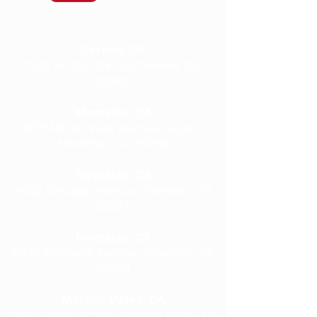
Our Locations
Corona, CA
1530 W 6th, Ste 109 Corona, CA
92882
Montclair, CA
9675 Monte Vista Avenue, Suite C,
Montclair, CA 91763
Riverside, CA
4022 Chicago Avenue, Riverside, CA
92507
Riverside, CA
9939 Magnolia Avenue, Riverside, CA
92503
Moreno Valley, CA
13925 Indian Street, Moreno Valley, CA