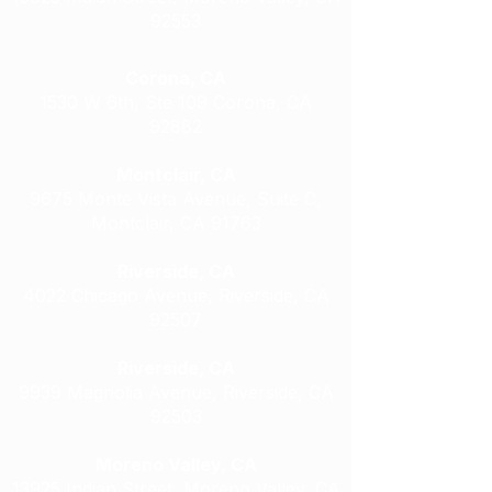
92553
Corona, CA
1530 W 6th, Ste 109 Corona, CA
92882
Montclair, CA
9675 Monte Vista Avenue, Suite C,
Montclair, CA 91763
Riverside, CA
4022 Chicago Avenue, Riverside, CA
92507
Riverside, CA
9939 Magnolia Avenue, Riverside, CA
92503
Moreno Valley, CA
13925 Indian Street, Moreno Valley, CA