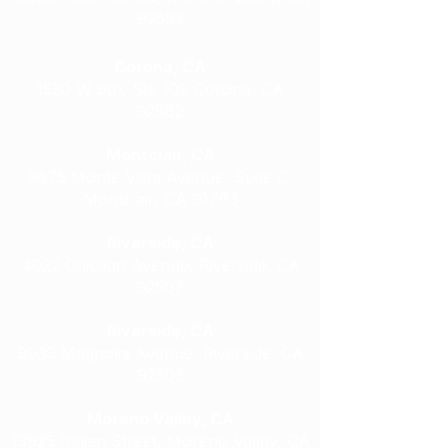
92553
Corona, CA
1530 W 6th, Ste 109 Corona, CA
92882
Montclair, CA
9675 Monte Vista Avenue, Suite C,
Montclair, CA 91763
Riverside, CA
4022 Chicago Avenue, Riverside, CA
92507
Riverside, CA
9939 Magnolia Avenue, Riverside, CA
92503
Moreno Valley, CA
13925 Indian Street, Moreno Valley, CA