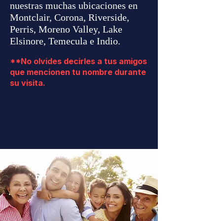
nuestras muchas ubicaciones en
Montclair, Corona, Riverside,
Perris, Moreno Valley, Lake
Elsinore, Temecula e Indio.
**No olvides decirles a tus amigos
que mencionen tu nombre durante
su visita.