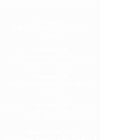
92553
Corona, CA
1530 W 6th, Ste 109 Corona, CA
92882
Montclair, CA
9675 Monte Vista Avenue, Suite C,
Montclair, CA 91763
Riverside, CA
4022 Chicago Avenue, Riverside, CA
92507
Riverside, CA
9939 Magnolia Avenue, Riverside, CA
92503
Moreno Valley, CA
13925 Indian Street, Moreno Valley, CA