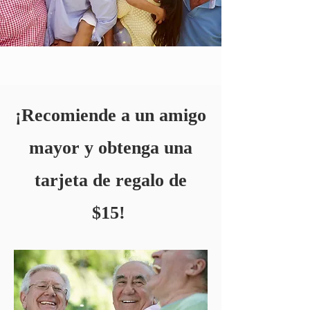
¡Recomiende a un amigo
mayor y obtenga una
tarjeta de regalo de
$15!