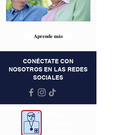
Aprende más
CONÉCTATE CON
NOSOTROS EN LAS REDES
SOCIALES