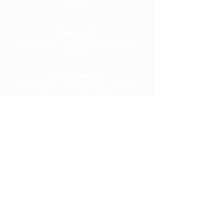
92553
Corona, CA
1530 W 6th, Ste 109 Corona, CA
92882
Montclair, CA
9675 Monte Vista Avenue, Suite C,
Montclair, CA 91763
Riverside, CA
4022 Chicago Avenue, Riverside, CA
92507
Riverside, CA
9939 Magnolia Avenue, Riverside, CA
92503
Moreno Valley, CA
13925 Indian Street, Moreno Valley, CA